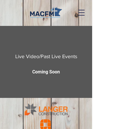
Live Video/Past Live Events
Coming Soon