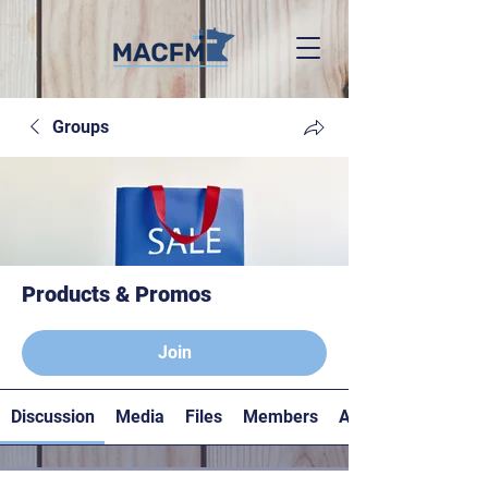
Groups
Products & Promos
Paying members
Join
Discussion
Media
Files
Members
About