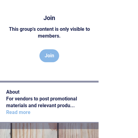
Join
This group's content is only visible to
members.
Join
About
For vendors to post promotional
materials and relevant produ
...
Read more