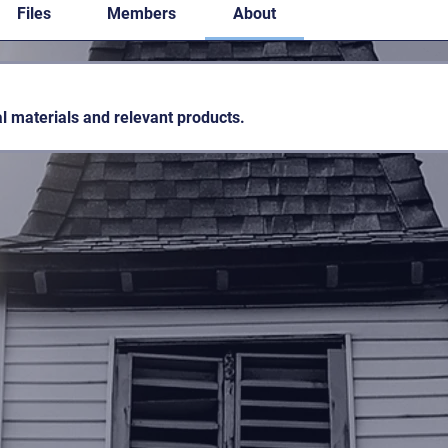
Files
Members
About
l materials and relevant products.