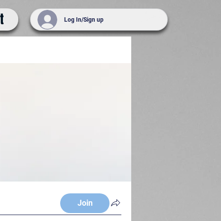
t
Log In/Sign up
Join