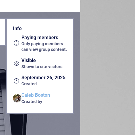
Info
Paying members
Only paying members
can view group content.
Visible
Shown to site visitors.
September 26, 2025
Created
Caleb Boston
Created by