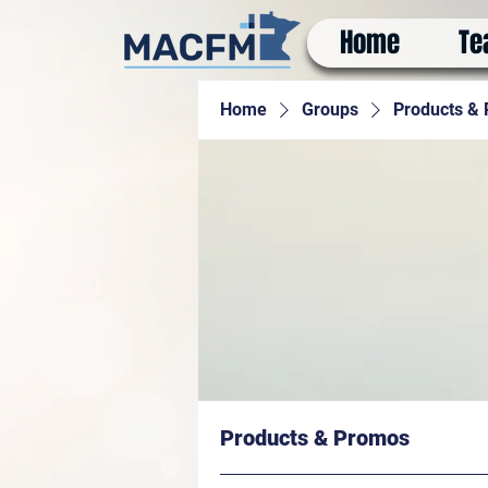
Home
Te
Home
Groups
Products &
Products & Promos
Paying members