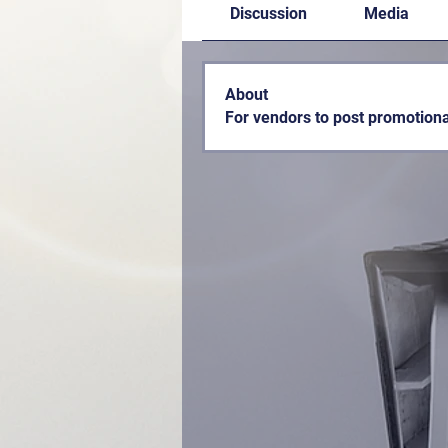
Discussion
Media
About
For vendors to post promotiona