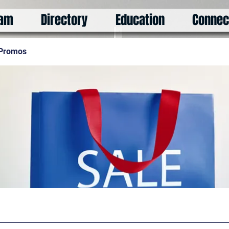
am
Directory
Education
Connec
 Promos