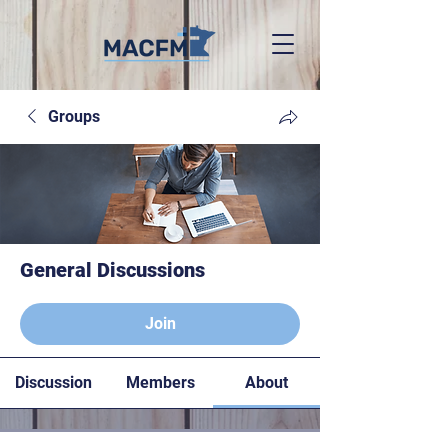
Groups
General Discussions
Paying members
Join
Discussion
Members
About