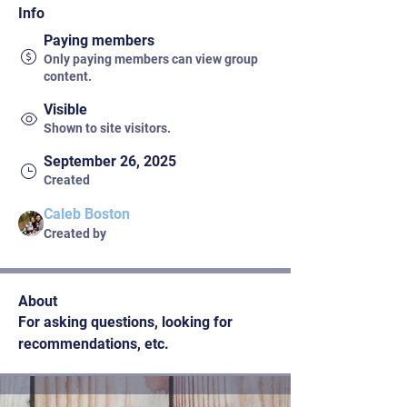
Info
Paying members
Only paying members can view group
content.
Visible
Shown to site visitors.
September 26, 2025
Created
Caleb Boston
Created by
About
For asking questions, looking for 
recommendations, etc.