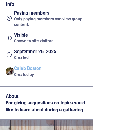
Info
Paying members
Only paying members can view group
content.
Visible
Shown to site visitors.
September 26, 2025
Created
Caleb Boston
Created by
About
For giving suggestions on topics you'd 
like to learn about during a gathering. 