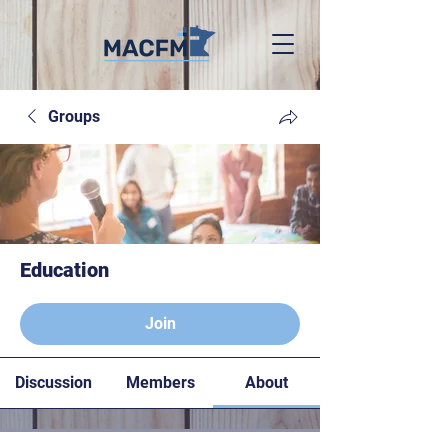
Groups
Education
Paying members
Join
Discussion
Members
About