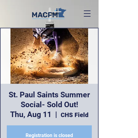
St. Paul Saints Summer
Social- Sold Out!
Thu, Aug 11
  |  
CHS Field
Registration is closed