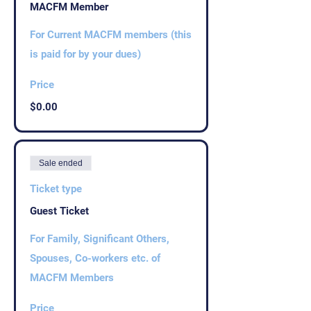
MACFM Member
For Current MACFM members (this 
is paid for by your dues)
Price
$0.00
Sale ended
Ticket type
Guest Ticket
For Family, Significant Others, 
Spouses, Co-workers etc. of 
MACFM Members
Price