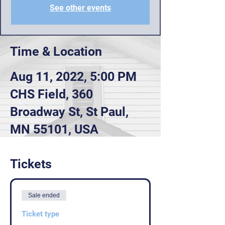
See other events
Time & Location
Aug 11, 2022, 5:00 PM
CHS Field, 360
Broadway St, St Paul,
MN 55101, USA
Tickets
Sale ended
Ticket type