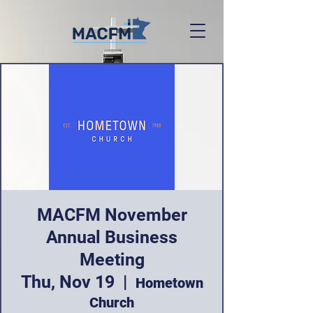
MACFM November
Annual Business
Meeting
Thu, Nov 19
  |  
Hometown
Church