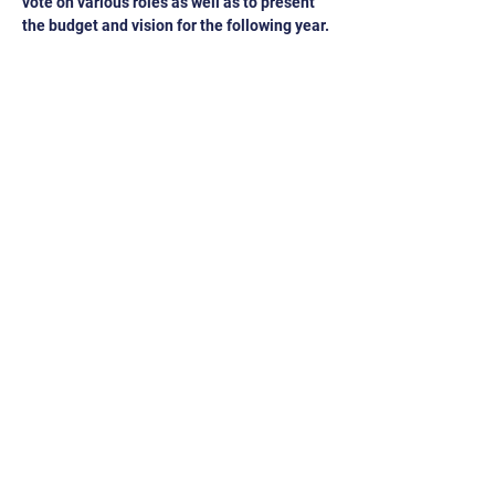
vote on various roles as well as to present 
the budget and vision for the following year.