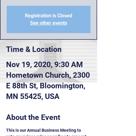
Registration is Closed
See other events
Time & Location
Nov 19, 2020, 9:30 AM
Hometown Church, 2300
E 88th St, Bloomington,
MN 55425, USA
About the Event
This is our Annual Business Meeting to 