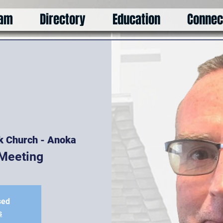
am
Directory
Education
Connec
k Church - Anoka
Meeting
sed
s