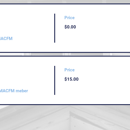
Price
$0.00
 MACFM
Price
$15.00
ve MACFM meber