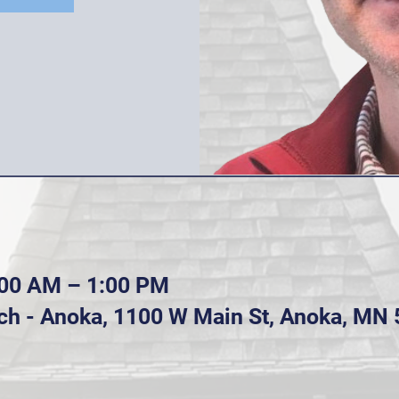
:00 AM – 1:00 PM
ch - Anoka, 1100 W Main St, Anoka, MN