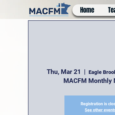
Home
Te
Thu, Mar 21
  |  
Eagle Broo
MACFM Monthly 
Registration is clo
See other event