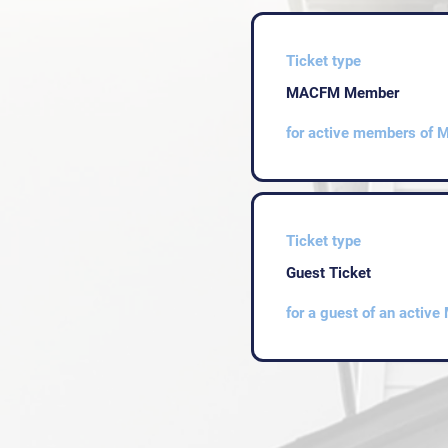
Ticket type
MACFM Member
for active members of
Ticket type
Guest Ticket
for a guest of an acti