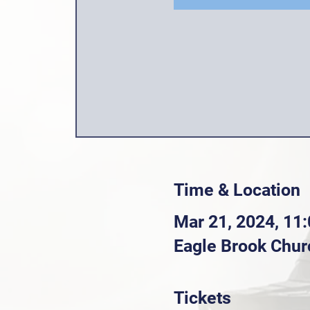
Time & Location
Mar 21, 2024, 11
Eagle Brook Chur
Tickets