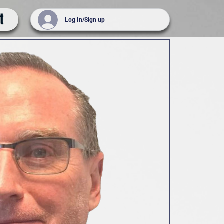
t
Log In/Sign up