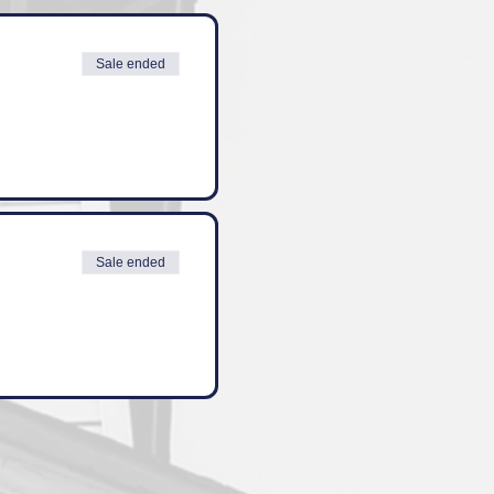
Sale ended
Sale ended