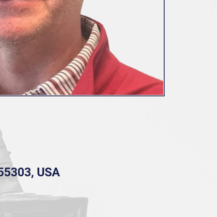
 55303, USA