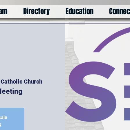
am
Directory
Education
Connec
s Catholic Church
eeting
sale
s