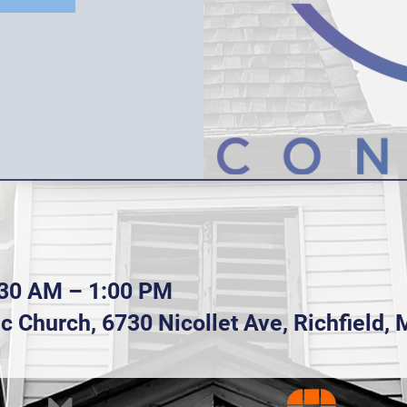
:30 AM – 1:00 PM
lic Church, 6730 Nicollet Ave, Richfield