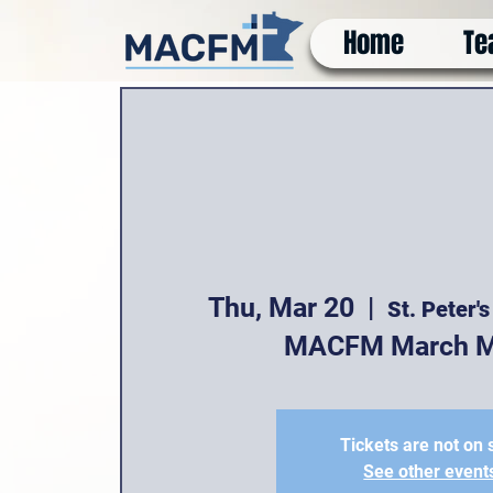
Home
Te
Thu, Mar 20
  |  
St. Peter'
MACFM March M
Tickets are not on 
See other event