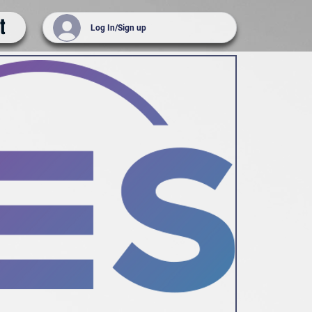
t
Log In/Sign up