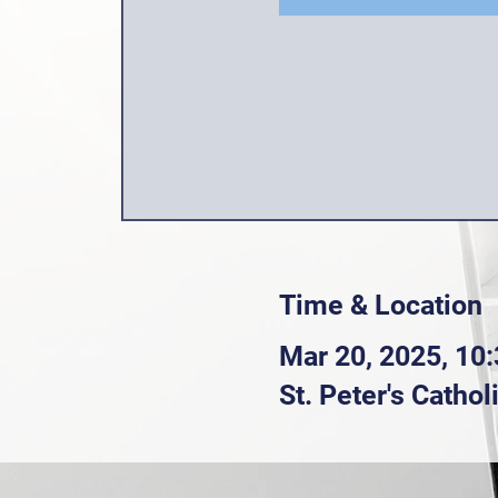
Time & Location
Mar 20, 2025, 10
St. Peter's Catho