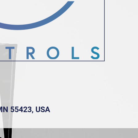
, MN 55423, USA