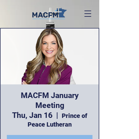
MACFM January
Meeting
Thu, Jan 16
  |  
Prince of
Peace Lutheran