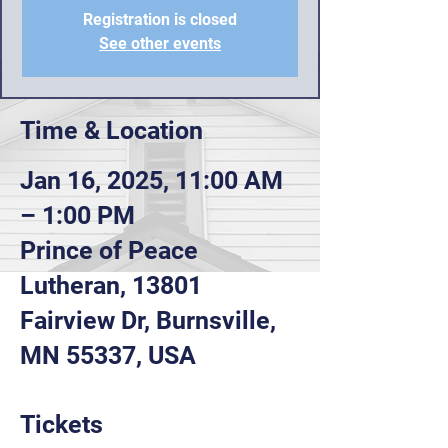
Registration is closed
See other events
Time & Location
Jan 16, 2025, 11:00 AM
– 1:00 PM
Prince of Peace
Lutheran, 13801
Fairview Dr, Burnsville,
MN 55337, USA
Tickets