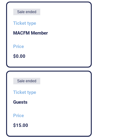
Sale ended
Ticket type
MACFM Member
Price
$0.00
Sale ended
Ticket type
Guests
Price
$15.00