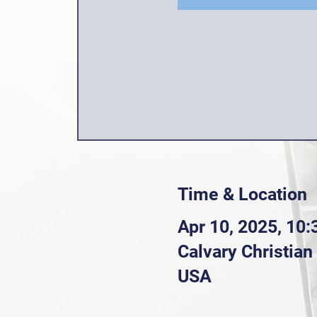
Time & Location
Apr 10, 2025, 10
Calvary Christia
USA