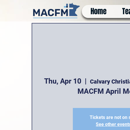
Home
Te
Thu, Apr 10
  |  
Calvary Christ
MACFM April M
Tickets are not on 
See other event