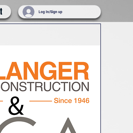
t
Log In/Sign up