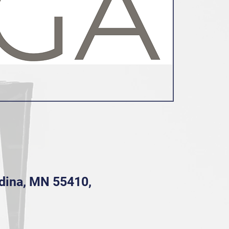
Edina, MN 55410,