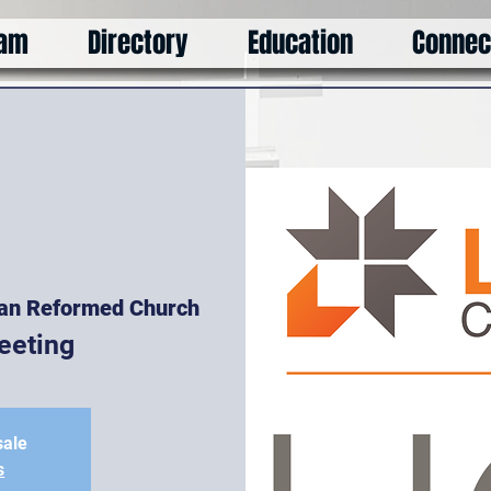
am
Directory
Education
Connec
ian Reformed Church
eeting
sale
s