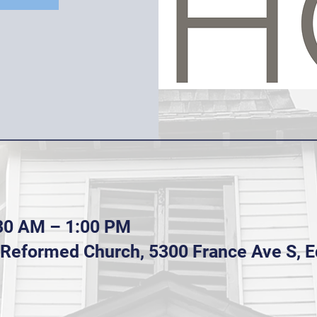
:30 AM – 1:00 PM
n Reformed Church, 5300 France Ave S, 