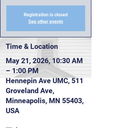
Registration is closed
See other events
Time & Location
May 21, 2026, 10:30 AM
– 1:00 PM
Hennepin Ave UMC, 511
Groveland Ave,
Minneapolis, MN 55403,
USA