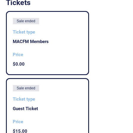
Tickets
Sale ended
Ticket type
MACFM Members
Price
$0.00
Sale ended
Ticket type
Guest Ticket
Price
$15.00