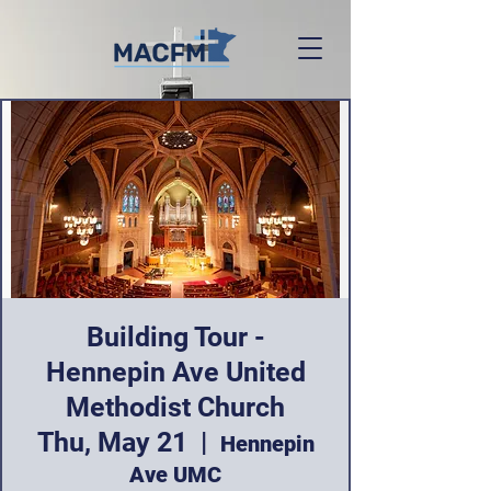
Building Tour -
Hennepin Ave United
Methodist Church
Thu, May 21
  |  
Hennepin
Ave UMC